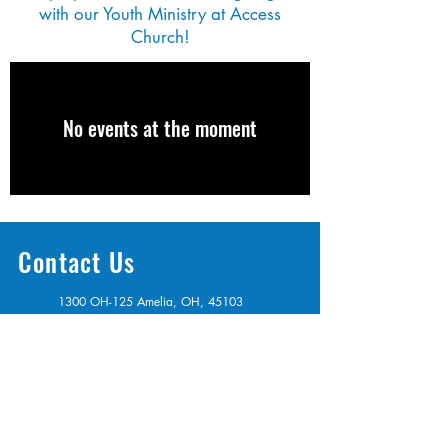
with our Youth Ministry at Access
Church!
No events at the moment
Contact Us
1300 OH-125 Amelia, OH, 45103
info@access513.com
513-987-0667
Get Connected