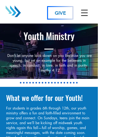
GIVE
Youth Ministry
Don’t let anyone look down on you because you are
young, but set an example for the believers in
speech, in conduct, in love, in faith and in purity.
Timothy 4:12
What we offer for our Youth!
For students in grades 6th through 12th, our youth
ministry offers a fun and faith-filled environment to
grow and connect. On Sundays, teens join the main
service, and we’ll be kicking off midweek youth
nights again this fall—full of worship, games, and
meaningful messages, with the date coming soon.