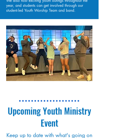
We also host exciting youth outings throughout the
year, and students can get involved through our
student-led Youth Worship Team and band.
Upcoming Youth Ministry
Event
Keep up to date with what's going on