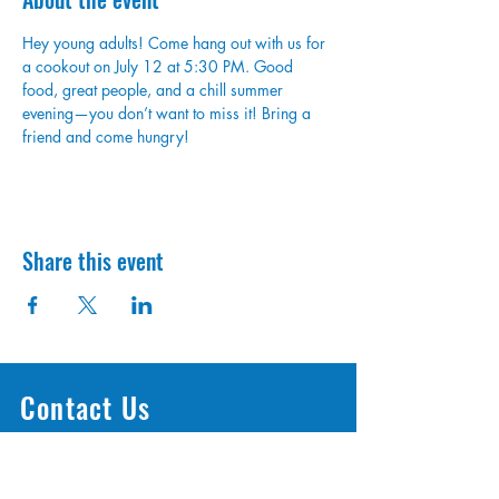
Hey young adults! Come hang out with us for 
a cookout on July 12 at 5:30 PM. Good 
food, great people, and a chill summer 
evening—you don’t want to miss it! Bring a 
friend and come hungry!
Share this event
Contact Us
1300 OH-125 Amelia, OH, 45103
info@access513.com