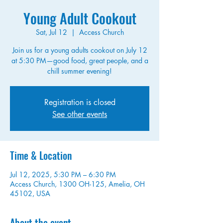
Young Adult Cookout
Sat, Jul 12
  |  
Access Church
Join us for a young adults cookout on July 12
at 5:30 PM—good food, great people, and a
chill summer evening!
Registration is closed
See other events
Time & Location
Jul 12, 2025, 5:30 PM – 6:30 PM
Access Church, 1300 OH-125, Amelia, OH
45102, USA
About the event