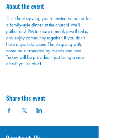
About the event
This Thanksgiving, you’re invited to join us for 
a family-style dinner at the church! We’ll 
gather at 2 PM to share a meal, give thanks, 
and enjoy community together. If you don’t 
have anyone to spend Thanksgiving with, 
come be surrounded by friends and love. 
Turkey will be provided—just bring a side 
dish if you’re able!
Share this event