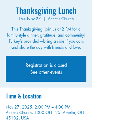
Thanksgiving Lunch
Thu, Nov 27
  |  
Access Church
This Thanksgiving, join us at 2 PM for a
family-style dinner, gratitude, and community!
Turkey’s provided—bring a side if you can,
and share the day with friends and love.
Registration is closed
See other events
Time & Location
Nov 27, 2025, 2:00 PM – 4:00 PM
Access Church, 1300 OH-125, Amelia, OH
45102, USA