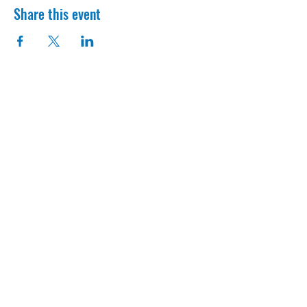
Share this event
Contact Us
1300 OH-125 Amelia, OH, 45103
info@access513.com
513-987-0667
Get Connected
Download our app to get more insight
about sign ups, volunteer oppurtunites,
and to make sure you always stay