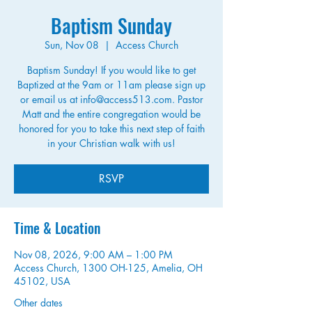
Baptism Sunday
Sun, Nov 08
  |  
Access Church
Baptism Sunday! If you would like to get
Baptized at the 9am or 11am please sign up
or email us at info@access513.com. Pastor
Matt and the entire congregation would be
honored for you to take this next step of faith
in your Christian walk with us!
RSVP
Time & Location
Nov 08, 2026, 9:00 AM – 1:00 PM
Access Church, 1300 OH-125, Amelia, OH
45102, USA
Other dates