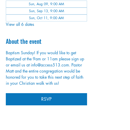
Sun, Aug 09, 9:00 AM
Sun, Sep 13, 9:00 AM
Sun, Oct 11, 9:00 AM
View all 6 dates
About the event
Baptism Sunday! If you would like to get 
Baptized at the 9am or 11am please sign up 
or email us at info@access513.com. Pastor 
Matt and the entire congregation would be 
honored for you to take this next step of faith 
in your Christian walk with us!
RSVP