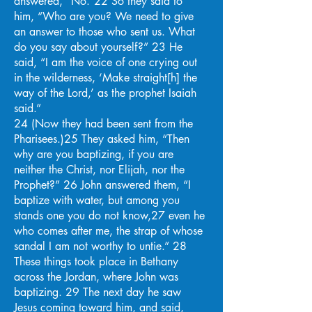
answered, “No.”22 So they said to
him, “Who are you? We need to give
an answer to those who sent us. What
do you say about yourself?” 23 He
said, “I am the voice of one crying out
in the wilderness, ‘Make straight[h] the
way of the Lord,’ as the prophet Isaiah
said.”
24 (Now they had been sent from the
Pharisees.)25 They asked him, “Then
why are you baptizing, if you are
neither the Christ, nor Elijah, nor the
Prophet?” 26 John answered them, “I
baptize with water, but among you
stands one you do not know,27 even he
who comes after me, the strap of whose
sandal I am not worthy to untie.” 28
These things took place in Bethany
across the Jordan, where John was
baptizing. 29 The next day he saw
Jesus coming toward him, and said,