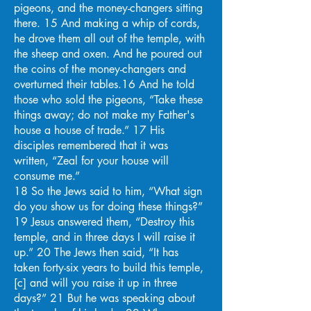
pigeons, and the money-changers sitting
there. 15 And making a whip of cords,
he drove them all out of the temple, with
the sheep and oxen. And he poured out
the coins of the money-changers and
overturned their tables.16 And he told
those who sold the pigeons, “Take these
things away; do not make my Father's
house a house of trade.” 17 His
disciples remembered that it was
written, “Zeal for your house will
consume me.”
18 So the Jews said to him, “What sign
do you show us for doing these things?”
19 Jesus answered them, “Destroy this
temple, and in three days I will raise it
up.” 20 The Jews then said, “It has
taken forty-six years to build this temple,
[c] and will you raise it up in three
days?” 21 But he was speaking about