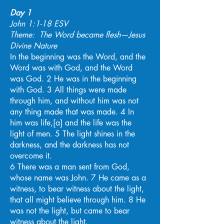
Day 1
John 1:1-18 ESV
Theme: The Word became flesh—Jesus
Divine Nature
In the beginning was the Word, and the
Word was with God, and the Word
was God. 2 He was in the beginning
with God. 3 All things were made
through him, and without him was not
any thing made that was made. 4 In
him was life,[a] and the life was the
light of men. 5 The light shines in the
darkness, and the darkness has not
overcome it.
6 There was a man sent from God,
whose name was John. 7 He came as a
witness, to bear witness about the light,
that all might believe through him. 8 He
was not the light, but came to bear
witness about the light.