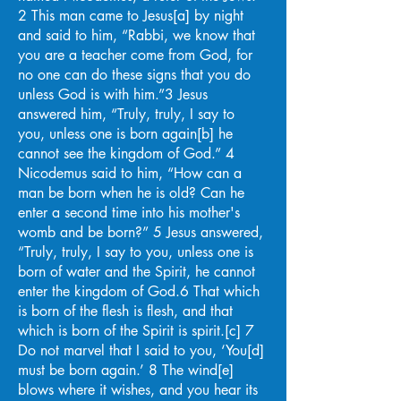
2 This man came to Jesus[a] by night
and said to him, “Rabbi, we know that
you are a teacher come from God, for
no one can do these signs that you do
unless God is with him.”3 Jesus
answered him, “Truly, truly, I say to
you, unless one is born again[b] he
cannot see the kingdom of God.” 4
Nicodemus said to him, “How can a
man be born when he is old? Can he
enter a second time into his mother's
womb and be born?” 5 Jesus answered,
“Truly, truly, I say to you, unless one is
born of water and the Spirit, he cannot
enter the kingdom of God.6 That which
is born of the flesh is flesh, and that
which is born of the Spirit is spirit.[c] 7
Do not marvel that I said to you, ‘You[d]
must be born again.’ 8 The wind[e]
blows where it wishes, and you hear its