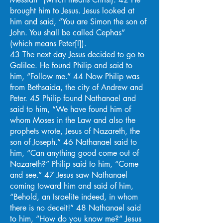
brought him to Jesus. Jesus looked at
him and said, “You are Simon the son of
John. You shall be called Cephas”
(which means Peter[l]).
43 The next day Jesus decided to go to
Galilee. He found Philip and said to
him, “Follow me.” 44 Now Philip was
from Bethsaida, the city of Andrew and
Peter. 45 Philip found Nathanael and
said to him, “We have found him of
whom Moses in the Law and also the
prophets wrote, Jesus of Nazareth, the
son of Joseph.” 46 Nathanael said to
him, “Can anything good come out of
Nazareth?” Philip said to him, “Come
and see.” 47 Jesus saw Nathanael
coming toward him and said of him,
“Behold, an Israelite indeed, in whom
there is no deceit!” 48 Nathanael said
to him, “How do you know me?” Jesus