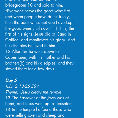
bridegroom 10 and said to him,
“Everyone serves the good wine first,
and when people have drunk freely,
then the poor wine. But you have kept
the good wine until now.” 11 This, the
first of his signs, Jesus did at Cana in
Galilee, and manifested his glory. And
his disciples believed in him.
12 After this he went down to
Capernaum, with his mother and his
brothers[b] and his disciples, and they
stayed there for a few days.
Day 5
John 2:13-25 ESV
Theme: Jesus clears the temple
13 The Passover of the Jews was at
hand, and Jesus went up to Jerusalem.
14 In the temple he found those who
were selling oxen and sheep and