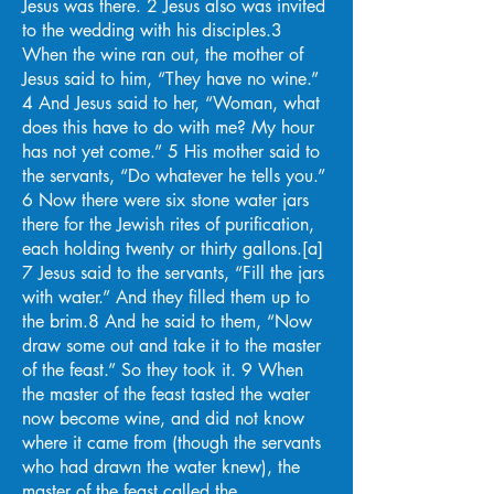
Jesus was there. 2 Jesus also was invited
to the wedding with his disciples.3
When the wine ran out, the mother of
Jesus said to him, “They have no wine.”
4 And Jesus said to her, “Woman, what
does this have to do with me? My hour
has not yet come.” 5 His mother said to
the servants, “Do whatever he tells you.”
6 Now there were six stone water jars
there for the Jewish rites of purification,
each holding twenty or thirty gallons.[a]
7 Jesus said to the servants, “Fill the jars
with water.” And they filled them up to
the brim.8 And he said to them, “Now
draw some out and take it to the master
of the feast.” So they took it. 9 When
the master of the feast tasted the water
now become wine, and did not know
where it came from (though the servants
who had drawn the water knew), the
master of the feast called the