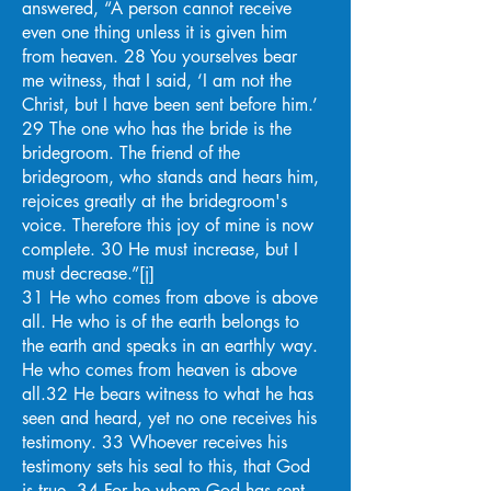
answered, “A person cannot receive
even one thing unless it is given him
from heaven. 28 You yourselves bear
me witness, that I said, ‘I am not the
Christ, but I have been sent before him.’
29 The one who has the bride is the
bridegroom. The friend of the
bridegroom, who stands and hears him,
rejoices greatly at the bridegroom's
voice. Therefore this joy of mine is now
complete. 30 He must increase, but I
must decrease.”[j]
31 He who comes from above is above
all. He who is of the earth belongs to
the earth and speaks in an earthly way.
He who comes from heaven is above
all.32 He bears witness to what he has
seen and heard, yet no one receives his
testimony. 33 Whoever receives his
testimony sets his seal to this, that God
is true. 34 For he whom God has sent