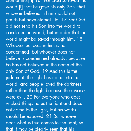
eternal life.[h] 16 “For God so loved the
world,[i] that he gave his only Son, that
whoever believes in him should not
perish but have eternal life. 17 For God
did not send his Son into the world to
condemn the world, but in order that the
world might be saved through him. 18
Whoever believes in him is not
condemned, but whoever does not
believe is condemned already, because
he has not believed in the name of the
only Son of God. 19 And this is the
judgment: the light has come into the
world, and people loved the darkness
rather than the light because their works
were evil. 20 For everyone who does
wicked things hates the light and does
not come to the light, lest his works
should be exposed. 21 But whoever
does what is true comes to the light, so
that it may be clearly seen that his