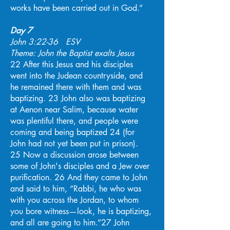
works have been carried out in God.”
Day 7
John 3:22-36 ESV
Theme: John the Baptist exalts Jesus
22 After this Jesus and his disciples
went into the Judean countryside, and
he remained there with them and was
baptizing. 23 John also was baptizing
at Aenon near Salim, because water
was plentiful there, and people were
coming and being baptized 24 (for
John had not yet been put in prison).
25 Now a discussion arose between
some of John's disciples and a Jew over
purification. 26 And they came to John
and said to him, “Rabbi, he who was
with you across the Jordan, to whom
you bore witness—look, he is baptizing,
and all are going to him.”27 John