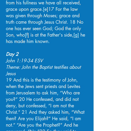
from his fullness we have all received,
grace upon grace.[e]17 For the law
was given through Moses; grace and
truth came through Jesus Christ. 18 No
one has ever seen God; God the only
Son, who[f] is at the Father's side,[g] he
has made him known.
Day 2
John 1:19-34 ESV
Theme: John the Baptist testifies about
Jesus
19 And this is the testimony of John,
when the Jews sent priests and Levites
from Jerusalem to ask him, “Who are
you?” 20 He confessed, and did not
deny, but confessed, “I am not the
Christ.” 21 And they asked him, “What
then? Are you Elijah?” He said, “I am
not.” “Are you the Prophet?” And he