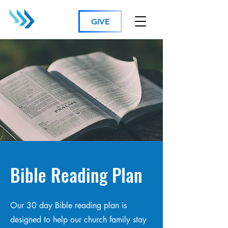
GIVE
Bible Reading Plan
Our 30 day Bible reading plan is
designed to help our church family stay