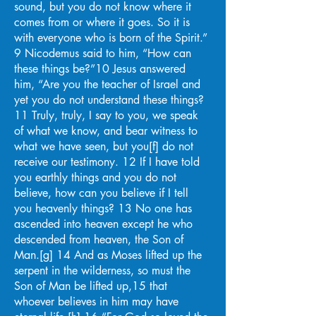
sound, but you do not know where it
comes from or where it goes. So it is
with everyone who is born of the Spirit.”
9 Nicodemus said to him, “How can
these things be?”10 Jesus answered
him, “Are you the teacher of Israel and
yet you do not understand these things?
11 Truly, truly, I say to you, we speak
of what we know, and bear witness to
what we have seen, but you[f] do not
receive our testimony. 12 If I have told
you earthly things and you do not
believe, how can you believe if I tell
you heavenly things? 13 No one has
ascended into heaven except he who
descended from heaven, the Son of
Man.[g] 14 And as Moses lifted up the
serpent in the wilderness, so must the
Son of Man be lifted up,15 that
whoever believes in him may have