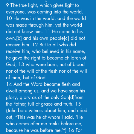
9 The true light, which gives light to
everyone, was coming into the world.
10 He was in the world, and the world
was made through him, yet the world
did not know him. 11 He came to his
own,[b] and his own people[c] did not
receive him. 12 But to all who did
receive him, who believed in his name,
he gave the right to become children of
God, 13 who were born, not of blood
nor of the will of the flesh nor of the will
of man, but of God.
14 And the Word became flesh and
dwelt among us, and we have seen his
glory, glory as of the only Son[d]from
the Father, full of grace and truth. 15
(John bore witness about him, and cried
out, “This was he of whom I said, ‘He
who comes after me ranks before me,
because he was before me.’”) 16 For