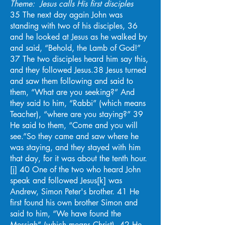
Theme: Jesus calls His first disciples
35 The next day again John was
standing with two of his disciples, 36
and he looked at Jesus as he walked by
and said, “Behold, the Lamb of God!”
37 The two disciples heard him say this,
and they followed Jesus.38 Jesus turned
and saw them following and said to
them, “What are you seeking?” And
they said to him, “Rabbi” (which means
Teacher), “where are you staying?” 39
He said to them, “Come and you will
see.”So they came and saw where he
was staying, and they stayed with him
that day, for it was about the tenth hour.
[j] 40 One of the two who heard John
speak and followed Jesus[k] was
Andrew, Simon Peter's brother. 41 He
first found his own brother Simon and
said to him, “We have found the
Messiah” (which means Christ). 42 He