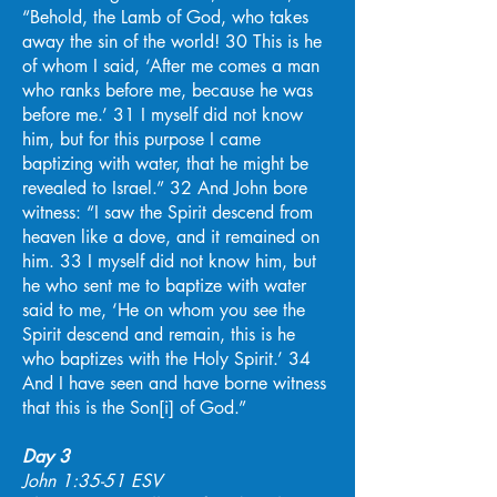
“Behold, the Lamb of God, who takes
away the sin of the world! 30 This is he
of whom I said, ‘After me comes a man
who ranks before me, because he was
before me.’ 31 I myself did not know
him, but for this purpose I came
baptizing with water, that he might be
revealed to Israel.” 32 And John bore
witness: “I saw the Spirit descend from
heaven like a dove, and it remained on
him. 33 I myself did not know him, but
he who sent me to baptize with water
said to me, ‘He on whom you see the
Spirit descend and remain, this is he
who baptizes with the Holy Spirit.’ 34
And I have seen and have borne witness
that this is the Son[i] of God.”
Day 3
John 1:35-51 ESV