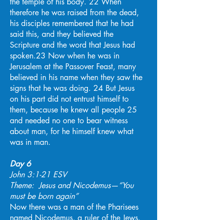
the temple of his body. 22 When
therefore he was raised from the dead,
his disciples remembered that he had
said this, and they believed the
Scripture and the word that Jesus had
spoken.23 Now when he was in
Jerusalem at the Passover Feast, many
believed in his name when they saw the
signs that he was doing. 24 But Jesus
on his part did not entrust himself to
them, because he knew all people 25
and needed no one to bear witness
about man, for he himself knew what
was in man.
Day 6
John 3:1-21 ESV
Theme: Jesus and Nicodemus—“You
must be born again”
Now there was a man of the Pharisees
named Nicodemus, a ruler of the Jews.