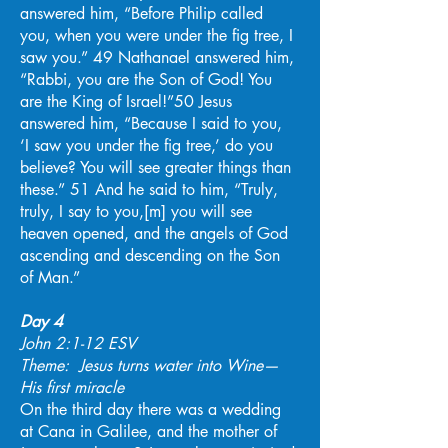
answered him, “Before Philip called
you, when you were under the fig tree, I
saw you.” 49 Nathanael answered him,
“Rabbi, you are the Son of God! You
are the King of Israel!”50 Jesus
answered him, “Because I said to you,
‘I saw you under the fig tree,’ do you
believe? You will see greater things than
these.” 51 And he said to him, “Truly,
truly, I say to you,[m] you will see
heaven opened, and the angels of God
ascending and descending on the Son
of Man.”
Day 4
John 2:1-12 ESV
Theme: Jesus turns water into Wine—
His first miracle
On the third day there was a wedding
at Cana in Galilee, and the mother of