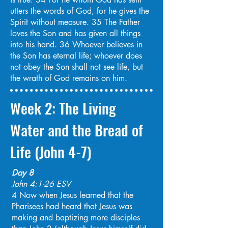
utters the words of God, for he gives the
Spirit without measure. 35 The Father
loves the Son and has given all things
into his hand. 36 Whoever believes in
the Son has eternal life; whoever does
not obey the Son shall not see life, but
the wrath of God remains on him.
Week 2: The Living
Water and the Bread of
Life (John 4-7)
Day 8
John 4:1-26 ESV
4 Now when Jesus learned that the
Pharisees had heard that Jesus was
making and baptizing more disciples