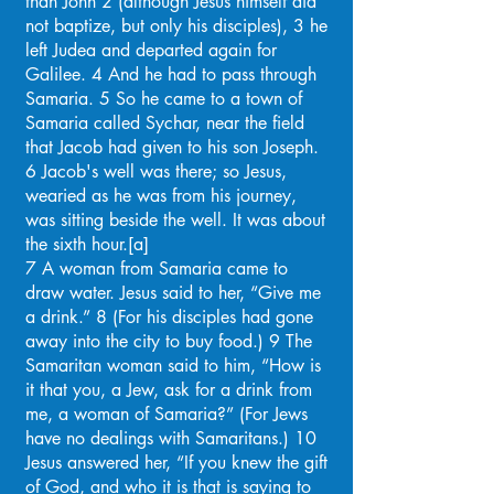
than John 2 (although Jesus himself did
not baptize, but only his disciples), 3 he
left Judea and departed again for
Galilee. 4 And he had to pass through
Samaria. 5 So he came to a town of
Samaria called Sychar, near the field
that Jacob had given to his son Joseph.
6 Jacob's well was there; so Jesus,
wearied as he was from his journey,
was sitting beside the well. It was about
the sixth hour.[a]
7 A woman from Samaria came to
draw water. Jesus said to her, “Give me
a drink.” 8 (For his disciples had gone
away into the city to buy food.) 9 The
Samaritan woman said to him, “How is
it that you, a Jew, ask for a drink from
me, a woman of Samaria?” (For Jews
have no dealings with Samaritans.) 10
Jesus answered her, “If you knew the gift
of God, and who it is that is saying to