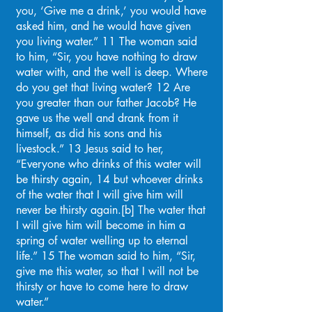
you, ‘Give me a drink,’ you would have
asked him, and he would have given
you living water.” 11 The woman said
to him, “Sir, you have nothing to draw
water with, and the well is deep. Where
do you get that living water? 12 Are
you greater than our father Jacob? He
gave us the well and drank from it
himself, as did his sons and his
livestock.” 13 Jesus said to her,
“Everyone who drinks of this water will
be thirsty again, 14 but whoever drinks
of the water that I will give him will
never be thirsty again.[b] The water that
I will give him will become in him a
spring of water welling up to eternal
life.” 15 The woman said to him, “Sir,
give me this water, so that I will not be
thirsty or have to come here to draw
water.”