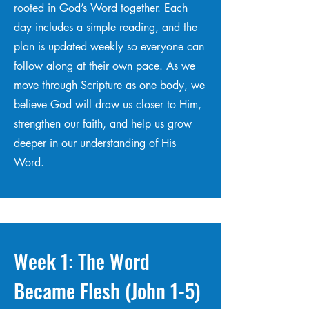
rooted in God’s Word together. Each
day includes a simple reading, and the
plan is updated weekly so everyone can
follow along at their own pace. As we
move through Scripture as one body, we
believe God will draw us closer to Him,
strengthen our faith, and help us grow
deeper in our understanding of His
Word.
Week 1: The Word
Became Flesh (John 1-5)