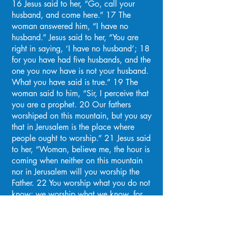
16 Jesus said to her, “Go, call your
husband, and come here.” 17 The
woman answered him, “I have no
husband.” Jesus said to her, “You are
right in saying, ‘I have no husband’; 18
for you have had five husbands, and the
one you now have is not your husband.
What you have said is true.” 19 The
woman said to him, “Sir, I perceive that
you are a prophet. 20 Our fathers
worshiped on this mountain, but you say
that in Jerusalem is the place where
people ought to worship.” 21 Jesus said
to her, “Woman, believe me, the hour is
coming when neither on this mountain
nor in Jerusalem will you worship the
Father. 22 You worship what you do not
know; we worship what we know, for
salvation is from the Jews. 23 But the
hour is coming, and is now here, when
the true worshipers will worship the